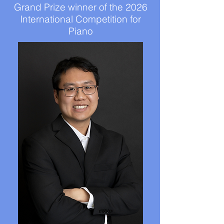
Grand Prize winner of the 2026
International Competition for
Piano