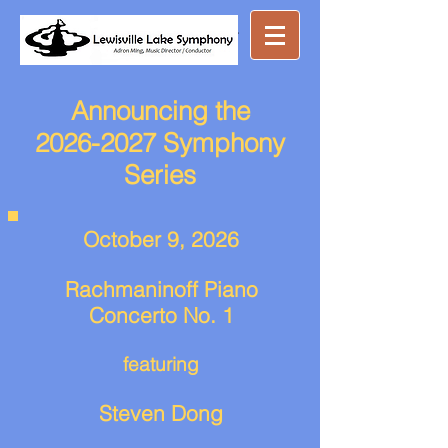
Great music ...
nearby
Announcing the
2026-2027 Symphony
Series
October 9, 2026
Rachmaninoff Piano
Concerto No. 1
featuring
Steven Dong