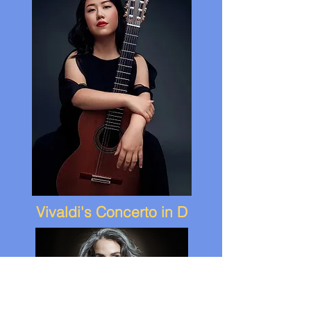
Vivaldi's Concerto in D