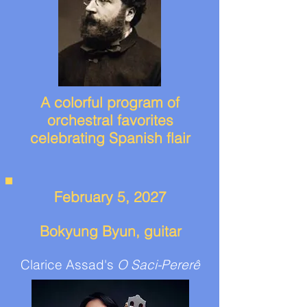
A colorful program of
orchestral favorites
celebrating Spanish flair
February 5, 2027
Bokyung Byun, guitar
Clarice Assad's
O Saci-Pererê