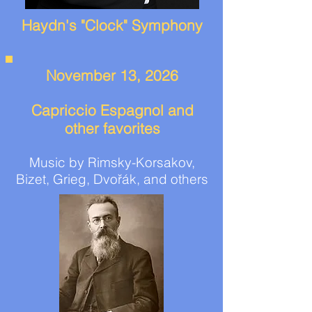
Haydn's "Clock" Symphony
November 13, 2026
Capriccio Espagnol and
other favorites
Music by Rimsky-Korsakov,
Bizet, Grieg, Dvořák, and others