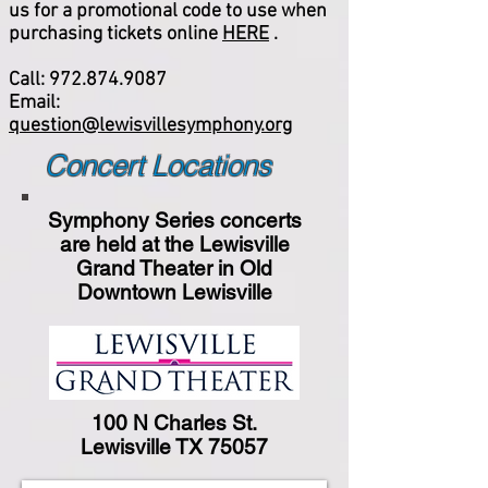
us for a promotional code to use when
purchasing tickets online
HERE
.
Call:
972.874.9087
Email:
question@lewisvillesymphony.org
Concert Locations
Symphony Series concerts
are held at the Lewisville
Grand Theater in Old
Downtown Lewisville
100 N Charles St.
Lewisville TX 75057