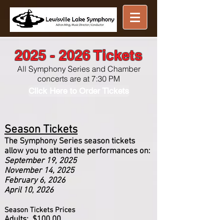
Great music ...
nearby
2025 - 2026
Tickets
All Symphony Series and Chamber
concerts are at 7:30 PM
Click Here to Order Tickets
Season Tickets
The Symphony Series season tickets
allow you to attend the performances on:
September 19, 2025
November 14, 2025
February 6, 2026
April 10, 2026
Season Tickets Prices
Adults: $100.00