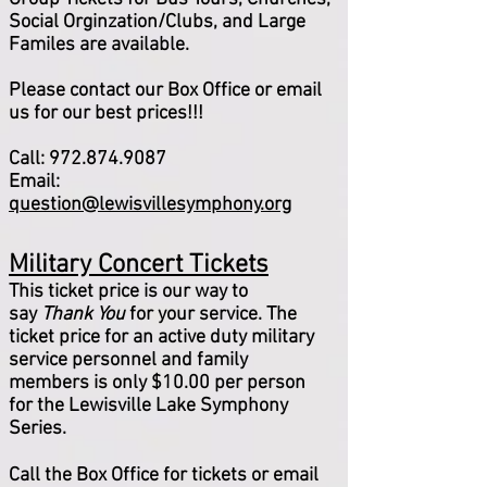
Social Orginzation/Clubs, and Large
Familes are available.
Please contact our Box Office or email
us for our best prices!!!
Call:
972.874.9087
Email:
question@lewisvillesymphony.org
Military Concert Tickets
This ticket price is our way to
say
Thank You
for your service. The
ticket price for an active duty military
service personnel and family
members is only $10.00 per person
for the Lewisville Lake Symphony
Series.
Call the Box Office for tickets or email