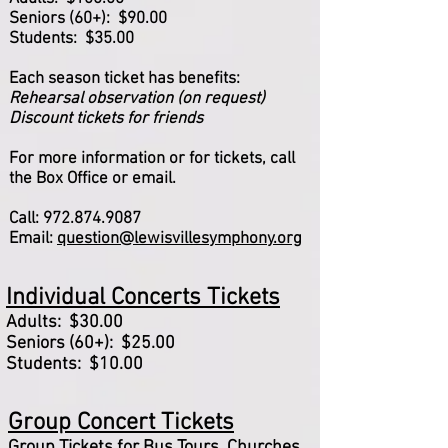
Seniors (60+): $90.00
Students: $35.00
Each season ticket has benefits:
Rehearsal observation (on request)
Discount tickets for friends
For more information or for tickets, call
the Box Office or email.
Call:
972.874.9087
Email:
question@lewisvillesymphony.org
Individual Concerts Tickets
Adults: $30.00
Seniors (60+): $25.00
Students: $10.00
Group Concert Tickets
Group Tickets for Bus Tours, Churches,