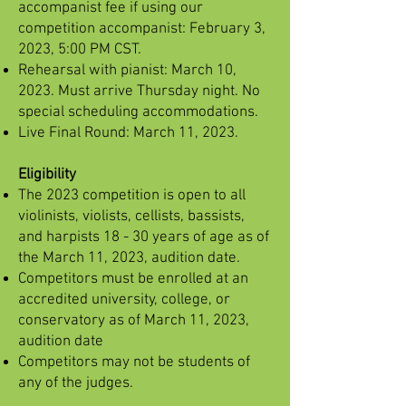
accompanist fee if using our
competition accompanist: February 3,
2023, 5:00 PM CST.
Rehearsal with pianist: March 10,
2023. Must arrive Thursday night. No
special scheduling accommodations.
Live Final Round: March 11, 2023.
Eligibility
The 2023 competition is open to all
violinists, violists, cellists, bassists,
and harpists 18 - 30 years of age as of
the March 11, 2023, audition date.
Competitors must be enrolled at an
accredited university, college, or
conservatory as of March 11, 2023,
audition date
Competitors may not be students of
any of the judges.