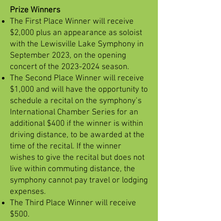
Prize Winners
The First Place Winner will receive
$2,000 plus an appearance as soloist
with the Lewisville Lake Symphony in
September 2023, on the opening
concert of the
2023-2024
season.
The Second Place Winner will receive
$1,000 and will have the opportunity to
schedule a recital on the symphony’s
International Chamber Series for an
additional $400 if the winner is within
driving distance, to be awarded at the
time of the recital. If the winner
wishes to give the recital but does not
live within commuting distance, the
symphony cannot pay travel or lodging
expenses.
The Third Place Winner will receive
$500.