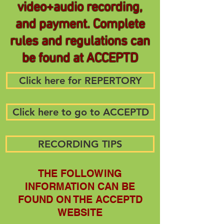
video+audio recording,
and payment. Complete
rules and regulations can
be found at ACCEPTD
Click here for REPERTORY
Click here to go to ACCEPTD
RECORDING TIPS
THE FOLLOWING
INFORMATION CAN BE
FOUND ON THE ACCEPTD
WEBSITE