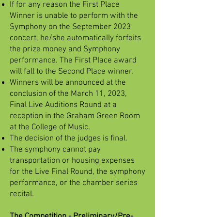
If for any reason the First Place
Winner is unable to perform with the
Symphony on the September 2023
concert, he/she automatically forfeits
the prize money and Symphony
performance. The First Place award
will fall to the Second Place winner.
Winners will be announced at the
conclusion of the March 11, 2023,
Final Live Auditions Round at a
reception in the Graham Green Room
at the College of Music.
The decision of the judges is final.
The symphony cannot pay
transportation or housing expenses
for the Live Final Round, the symphony
performance, or the chamber series
recital.
The Competition - Preliminary/Pre-