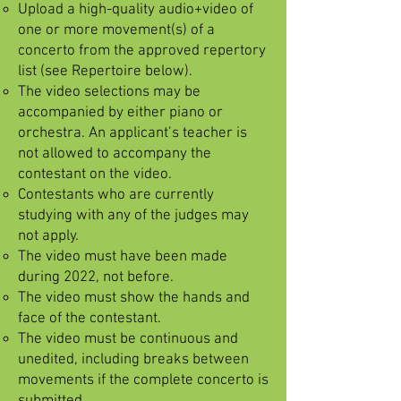
Upload a high-quality audio+video of
one or more movement(s) of a
concerto from the approved repertory
list (see Repertoire below).
The video selections may be
accompanied by either piano or
orchestra. An applicant’s teacher is
not allowed to accompany the
contestant on the video.
Contestants who are currently
studying with any of the judges may
not apply.
The video must have been made
during 2022, not before.
The video must show the hands and
face of the contestant.
The video must be continuous and
unedited, including breaks between
movements if the complete concerto is