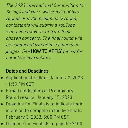
The 2023 International Competition for
Strings and Harp will consist of two
rounds. For the preliminary round,
contestants will submit a YouTube
video of a movement from their
chosen concerto. The final round will
be conducted live before a panel of
judges. See
HOW TO APPLY
below for
complete instructions.
Dates and Deadlines
Application deadline: January 2, 2023,
11:59 PM CST.
E-mail notification of Preliminary
Round results: January 15, 2023.
Deadline for Finalists to indicate their
intention to compete in the live finals:
February 3, 2023, 5:00 PM CST.
Deadline for Finalists to pay the $100