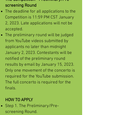
screening Round
The deadline for all applications to the
Competition is 11:59 PM CST January
2, 2023. Late applications will not be
accepted.
The preliminary round will be judged
from YouTube videos submitted by
applicants no later than midnight
January 2, 2023. Contestants will be
notified of the preliminary round
results by email by January 15, 2023.
Only one movement of the concerto is
required for the YouTube submission.
The full concerto is required for the
finals.
HOW TO APPLY
Step 1. The Preliminary/Pre-
screening Round.