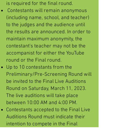
is required for the final round.
Contestants will remain anonymous
(including name, school, and teacher)
to the judges and the audience until
the results are announced. In order to
maintain maximum anonymity, the
contestant's teacher may not be the
accompanist for either the YouTube
round or the Final round.
Up to 10 contestants from the
Preliminary/Pre-Screening Round will
be invited to the Final Live Auditions
Round on Saturday, March 11, 2023.
The live auditions will take place
between 10:00 AM and 4:00 PM.
Contestants accepted to the Final Live
Auditions Round must indicate their
intention to compete in the Final
Round no later than Friday, February