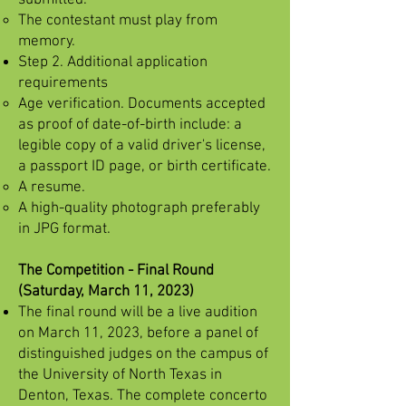
submitted.
The contestant must play from
memory.
Step 2. Additional application
requirements
Age verification. Documents accepted
as proof of date-of-birth include: a
legible copy of a valid driver's license,
a passport ID page, or birth certificate.
A resume.
A high-quality photograph preferably
in JPG format.
The Competition - Final Round
(Saturday, March 11, 2023)
The final round will be a live audition
on March 11, 2023, before a panel of
distinguished judges on the campus of
the University of North Texas in
Denton, Texas. The complete concerto