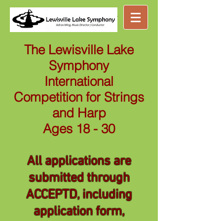
Great music ...
nearby
The Lewisville Lake
Symphony
International
Competition for Strings
and Harp
Ages 18 - 30
All applications are
submitted through
ACCEPTD, including
application form,