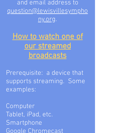
and email address to
question@lewisvillesympho
ny.org
.
How to watch one of
our streamed
broadcasts
Prerequisite: a device that
supports streaming. Some
examples:
Computer
Tablet, iPad, etc.
Smartphone
Google Chromecast