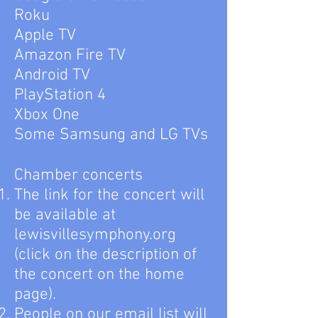
Roku
Apple TV
Amazon Fire TV
Android TV
PlayStation 4
Xbox One
Some Samsung and LG TVs
Chamber concerts
The link for the concert will
be available at
lewisvillesymphony.org
(click on the description of
the concert on the home
page).
People on our email list will