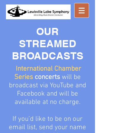
Great music ...
nearby
OUR
STREAMED
BROADCASTS
International Chamber
Series
concerts
will be
broadcast via YouTube and
Facebook and will be
available at
no charge
.
If you’d like to be on our
email list, send your name