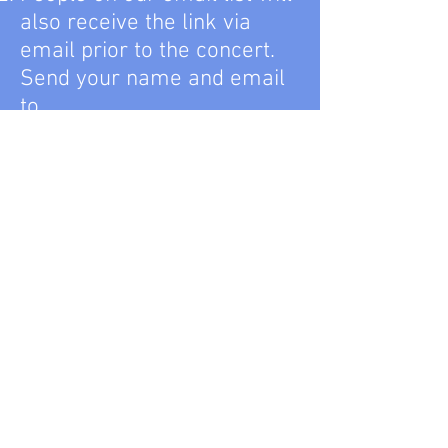
also receive the link via
email prior to the concert.
Send your name and email
to
question@lewisvillesympho
ny.org
if you’d like be on the
email list.
Enjoy the concert! Concerts
will be available for viewing
any time after the broadcast
date and time.
Note: no ticket purchase is
required though, as always,
we welcome and encourage
donations
if you enjoy the
concert.