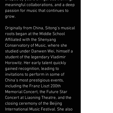
meaningful collaborations, and a deep
passion for music that continues to
grow.
Originally from China, Sitong’s musical
roots began at the Middle School
Affiliated with the Shenyang
Conservatory of Music, where she
studied under Danwen Wei, himself a
student of the legendary Vladimir
Horowitz. Her early talent quickly
gained recognition, leading to
invitations to perform in some of
China’s most prestigious events,
including the Franz Liszt 200th
Memorial Concert, the Future Star
Concert at Liaoning Theatre, and the
closing ceremony of the Beijing
International Music Festival. She also