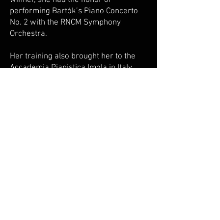
winner, she had the honor of
performing Bartók’s Piano Concerto
No. 2 with the RNCM Symphony
Orchestra.
Her training also brought her to the
Accademia Pianistica Imola in Italy,
where she was accepted after a
successful audition and worked with
esteemed pianists Jin Ju and Stefano
Fiuzzi.
Sitong’s artistry has been recognized
on the international stage. She was
selected by the Maria Canals
International Piano Competition in
2016-17, a semi-finalist at the Jaén
International Piano Competition, and
was chosen for the Teresa Carreño
International Master Piano
Competition in 2023.