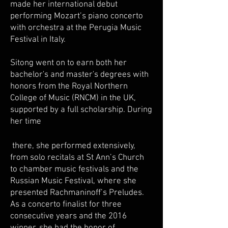
made her international debut
performing Mozart’s piano concerto
with orchestra at the Perugia Music
Festival in Italy.
Sitong went on to earn both her
bachelor's and master's degrees with
honors from the Royal Northern
College of Music (RNCM) in the UK,
supported by a full scholarship. During
her time
there, she performed extensively,
from solo recitals at St Ann’s Church
to chamber music festivals and the
Russian Music Festival, where she
presented Rachmaninoff’s Preludes.
As a concerto finalist for three
consecutive years and the 2016