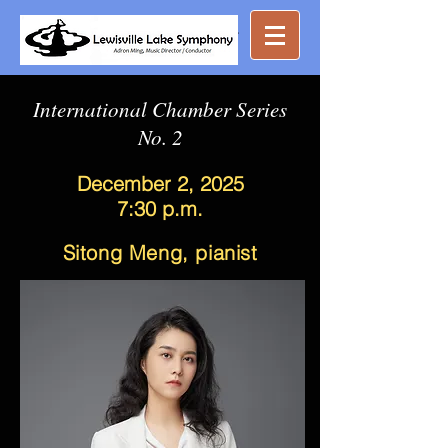
Great music ...
nearby
International Chamber Series
No. 2
December 2, 2025
7:30 p.m.
Sitong Meng, pianist