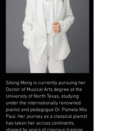
Sitong Meng is currently pursuing her
Doctor of Musical Arts degree at the
University of North Texas, studying
under the internationally renowned
pianist and pedagogue Dr. Pamela Mia
Paul. Her journey as a classical pianist
has taken her across continents,
shaped by years of rigorous training,