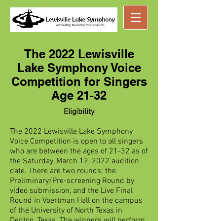
Great music ...
nearby
The 2022 Lewisville
Lake Symphony Voice
Competition for Singers
Age 21-32
Eligibility
The 2022 Lewisville Lake Symphony
Voice Competition is open to all singers
who are between the ages of 21-32 as of
the Saturday, March 12, 2022 audition
date. There are two rounds: the
Preliminary/Pre-screening Round by
video submission, and the Live Final
Round in Voertman Hall on the campus
of the University of North Texas in
Denton, Texas. The winners will perform