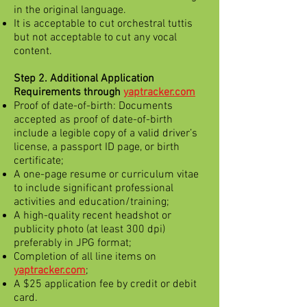
in the original language.
It is acceptable to cut orchestral tuttis
but not acceptable to cut any vocal
content.
Step 2. Additional Application
Requirements through
yaptracker.com
Proof of date-of-birth: Documents
accepted as proof of date-of-birth
include a legible copy of a valid driver’s
license, a passport ID page, or birth
certificate;
A one-page resume or curriculum vitae
to include significant professional
activities and education/training;
A high-quality recent headshot or
publicity photo (at least 300 dpi)
preferably in JPG format;
Completion of all line items on
yaptracker.com
;
A $25 application fee by credit or debit
card.