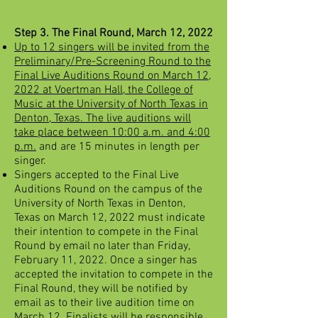
Step 3. The Final Round, March 12, 2022
Up to 12 singers will be invited from the
Preliminary/Pre-Screening Round to the
Final Live Auditions Round on March 12,
2022 at Voertman Hall, the College of
Music at the University of North Texas in
Denton, Texas. The live auditions will
take place between 10:00 a.m. and 4:00
p.m.
and are 15 minutes in length per
singer.
Singers accepted to the Final Live
Auditions Round on the campus of the
University of North Texas in Denton,
Texas on March 12, 2022 must indicate
their intention to compete in the Final
Round by email no later than Friday,
February 11, 2022. Once a singer has
accepted the invitation to compete in the
Final Round, they will be notified by
email as to their live audition time on
March 12. Finalists will be responsible