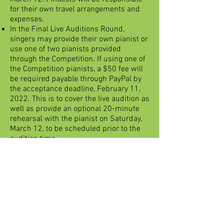
for their own travel arrangements and
expenses.
In the Final Live Auditions Round,
singers may provide their own pianist or
use one of two pianists provided
through the Competition. If using one of
the Competition pianists, a $50 fee will
be required payable through PayPal by
the acceptance deadline, February 11,
2022. This is to cover the live audition as
well as provide an optional 20-minute
rehearsal with the pianist on Saturday,
March 12, to be scheduled prior to the
audition time.
For the Final Round, the singer will
choose the first aria from their list of five
submitted in the application. The judges
will choose a second aria from the
contestant's list of 5 arias, with the
option of asking the contestant to sing
an excerpt/s from any of the 5 arias
submitted on their application.