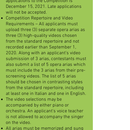
applications to the Competition is
December 15, 2021. Late applications
will not be accepted.
Competition Repertoire and Video
Requirements – All applicants must
upload three (3) separate opera arias as
three (3) high-quality videos chosen
from the standard repertoire and not
recorded earlier than September 1,
2020. Along with an applicant’s video
submission of 3 arias, contestants must
also submit a list of 5 opera arias which
must include the 3 arias from their pre-
screening videos. The list of 5 arias
should be chosen in contrasting styles
from the standard repertoire, including
at least one in Italian and one in English.
The video selections may be
accompanied by either piano or
orchestra. An applicant's voice teacher
is not allowed to accompany the singer
on the video.
All arias must be memorized and sung