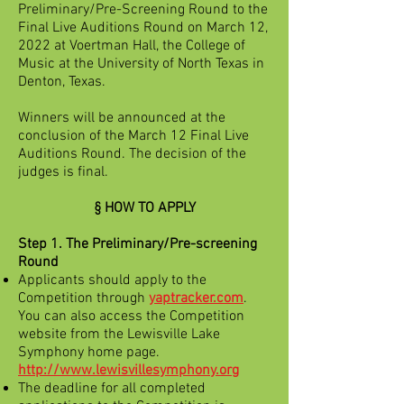
Preliminary/Pre-Screening Round to the
Final Live Auditions Round on March 12,
2022 at Voertman Hall, the College of
Music at the University of North Texas in
Denton, Texas.
Winners will be announced at the
conclusion of the March 12 Final Live
Auditions Round. The decision of the
judges is final.
§ HOW TO APPLY
Step 1. The Preliminary/Pre-screening
Round
Applicants should apply to the
Competition through
yaptracker.com
.
You can also access the Competition
website from the Lewisville Lake
Symphony home page.
http://www.lewisvillesymphony.org
The deadline for all completed