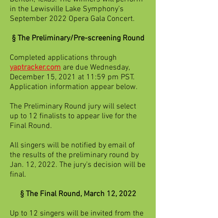
in the Lewisville Lake Symphony’s
September 2022 Opera Gala Concert.
§ The Preliminary/Pre-screening Round
Completed applications through
yaptracker.com
are due Wednesday,
December 15, 2021 at 11:59 pm PST.
Application information appear below.
The Preliminary Round jury will select
up to 12 finalists to appear live for the
Final Round.
All singers will be notified by email of
the results of the preliminary round by
Jan. 12, 2022. The jury’s decision will be
final.
§ The Final Round, March 12, 2022
Up to 12 singers will be invited from the