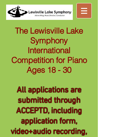
Great music ...
nearby
The Lewisville Lake
Symphony
International
Competition for Piano
Ages 18 - 30
All applications are
submitted through
ACCEPTD, including
application form,
video+audio recording,