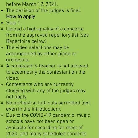
before March 12, 2021.
The decision of the judges is final.
How to apply
Step 1.
Upload a high-quality of a concerto
from the approved repertory list (see
Repertoire below).
The video selections may be
accompanied by either piano or
orchestra.
A contestant’s teacher is not allowed
to accompany the contestant on the
video.
Contestants who are currently
studying with any of the judges may
not apply.
No orchestral tutti cuts permitted (not
even in the introduction).
Due to the COVID-19 pandemic, music
schools have not been open or
available for recording for most of
2020, and many scheduled concerts