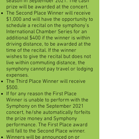
season in September 2021. The cash
prize will be awarded at the concert.
The Second Place Winner will receive
$1,000 and will have the opportunity to
schedule a recital on the symphony’s
International Chamber Series for an
additional $400 if the winner is within
driving distance, to be awarded at the
time of the recital. If the winner
wishes to give the recital but does not
live within commuting distance, the
symphony cannot pay travel or lodging
expenses.
The Third Place Winner will receive
$500.
If for any reason the First Place
Winner is unable to perform with the
Symphony on the September 2021
concert, he/she automatically forfeits
the prize money and Symphony
performance. The First Place award
will fall to the Second Place winner.
Winners will be announced on or