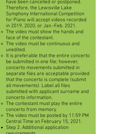
have been cancelled or postponed.
Therefore, the Lewisville Lake
Symphony International Competition
for Piano will accept videos recorded
in 2019, 2020, or Jan.-Feb. 2021.
The video must show the hands and
face of the contestant.
The video must be continuous and
unedited.
It is preferable that the entire concerto
be submitted in one file; however,
concerto movements submitted in
separate files are acceptable provided
that the concerto is complete (submit
all movements). Label all files
submitted with applicant surname and
concerto information.
The contestant must play the entire
concerto from memory.
The video must be posted by 11:59 PM
Central Time on February 15, 2021.
Step 2. Additional application
requirements