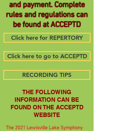
and payment. Complete
rules and regulations can
be found at ACCEPTD
Click here for REPERTORY
Click here to go to ACCEPTD
RECORDING TIPS
THE FOLLOWING
INFORMATION CAN BE
FOUND ON THE ACCEPTD
WEBSITE
The 2021 Lewisville Lake Symphony