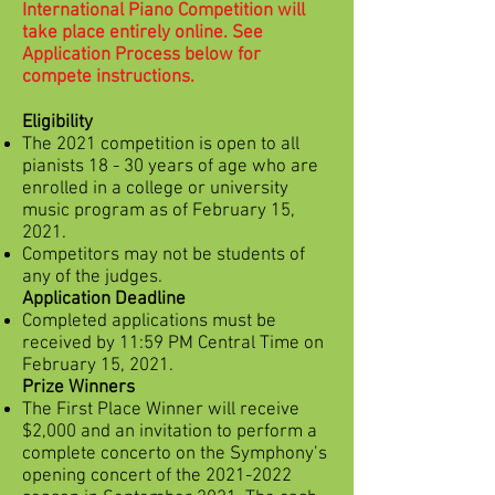
International Piano Competition will
take place entirely online. See
Application Process below for
compete instructions.
Eligibility
The 2021 competition is open to all
pianists 18 - 30 years of age who are
enrolled in a college or university
music program as of February 15,
2021.
Competitors may not be students of
any of the judges.
Application Deadline
Completed applications must be
received by 11:59 PM Central Time on
February 15, 2021.
Prize Winners
The First Place Winner will receive
$2,000 and an invitation to perform a
complete concerto on the Symphony’s
opening concert of the
2021-2022